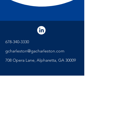
678-340-3330
gcharleston@gacharleston.com
708 Opera Lane, Alpharetta, GA 30009
"The secret of getting ahead is
getting started." - Mark Twain