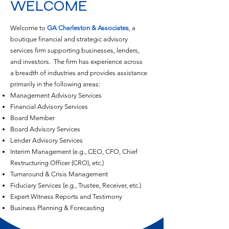
WELCOME
Welcome to
GA Charleston & Associates
, a
boutique financial and strategic advisory
services firm supporting businesses, lenders,
and investors. The firm has experience across
a breadth of industries and provides assistance
primarily in the following areas:
Management Advisory Services
Financial Advisory Services
Board Member
Board Advisory Services
Lender Advisory Services
Interim Management (e.g., CEO, CFO, Chief
Restructuring Officer (CRO), etc.)
Turnaround & Crisis Management
Fiduciary Services (e.g., Trustee, Receiver, etc.)
Expert Witness Reports and Testimony
Business Planning & Forecasting