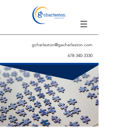
gcharleston@gacharleston.com
678-340-3330